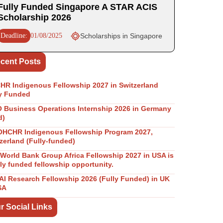
Fully Funded Singapore A STAR ACIS
Scholarship 2026
Deadline:
01/08/2025
Scholarships in Singapore
cent Posts
R Indigenous Fellowship 2027 in Switzerland
y Funded
Business Operations Internship 2026 in Germany
d)
OHCHR Indigenous Fellowship Program 2027,
zerland (Fully-funded)
World Bank Group Africa Fellowship 2027 in USA is
lly funded fellowship opportunity.
I Research Fellowship 2026 (Fully Funded) in UK
SA
r Social Links