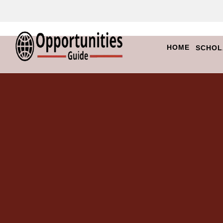
HOME
SCHOL