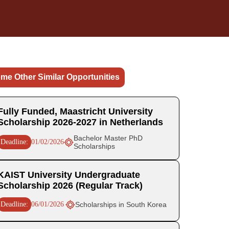
me Other Similar Opportunities
Fully Funded, Maastricht University
Scholarship 2026-2027 in Netherlands
Bachelor Master PhD
Deadline:
01/02/2026
Scholarships
KAIST University Undergraduate
Scholarship 2026 (Regular Track)
Deadline:
06/01/2026
Scholarships in South Korea