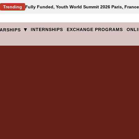
Trending
Fully Funded, Youth World Summit 2026 Paris, France
▾
INTERNSHIPS
EXCHANGE PROGRAMS
ONLI
ARSHIPS