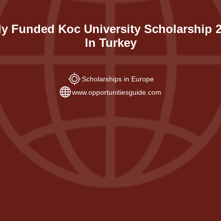
ly Funded Koc University Scholarship 
In Turkey
Scholarships in Europe
www.opportunitiesguide.com