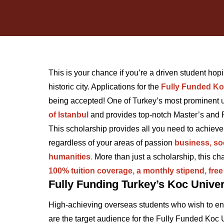
This is your chance if you’re a driven student hopin
historic city. Applications for the
Fully Funded Ko
being accepted! One of Turkey’s most prominent un
of Istanbul
and provides top-notch Master’s and
This scholarship provides all you need to achieve
regardless of your areas of passion
business, soc
humanities
.
More than just a scholarship, this c
100% tuition coverage, a monthly stipend, fre
Fully Funding Turkey’s Koc Univer
High-achieving overseas students who wish to enr
are the target audience for the Fully Funded Koc 