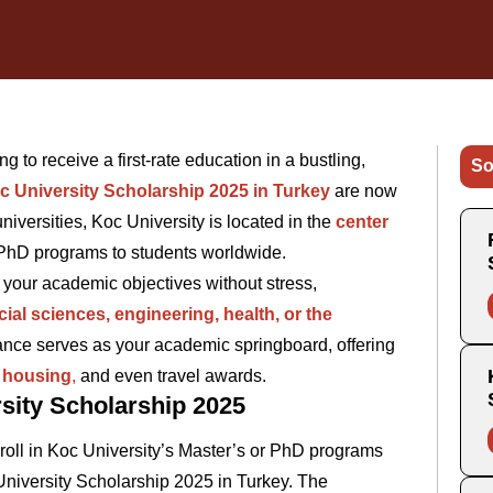
g to receive a first-rate education in a bustling,
So
c University Scholarship 2025 in Turkey
are now
iversities, Koc University is located in the
center
 PhD programs to students worldwide.
 your academic objectives without stress,
ial sciences, engineering, health, or the
hance serves as your academic springboard, offering
e housing
,
and even travel awards.
sity Scholarship 2025
oll in Koc University’s Master’s or PhD programs
University Scholarship 2025 in Turkey. The