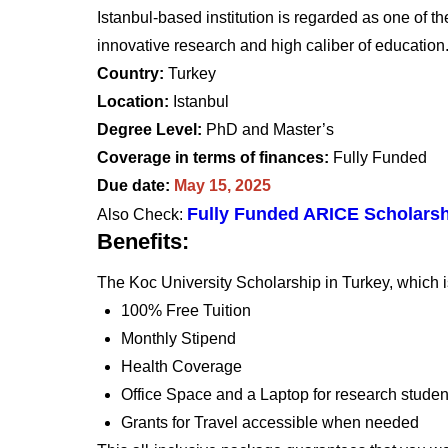
Istanbul-based institution is regarded as one of th
innovative research and high caliber of education
Country:
Turkey
Location:
Istanbul
Degree Level:
PhD and Master’s
Coverage in terms of finances:
Fully Funded
Due date:
May 15, 2025
Fully Funded ARICE Scholarsh
Also Check:
Benefits:
The Koc University Scholarship in Turkey, which is
100% Free Tuition
Monthly Stipend
Health Coverage
Office Space and a Laptop for research studen
Grants for Travel accessible when needed