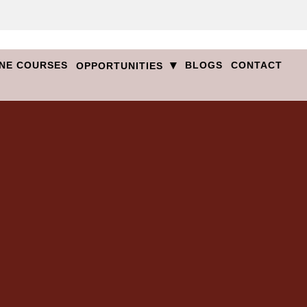
▾
NE COURSES
BLOGS
CONTACT
OPPORTUNITIES