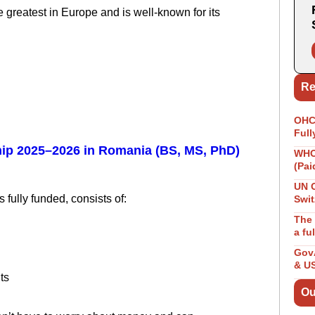
e greatest in Europe and is well-known for its
.
Re
OHCH
Full
ip 2025–2026 in Romania (BS, MS, PhD)
WHO 
(Pai
UN 
 fully funded, consists of:
Swit
The 
a fu
GovA
& U
ts
Ou