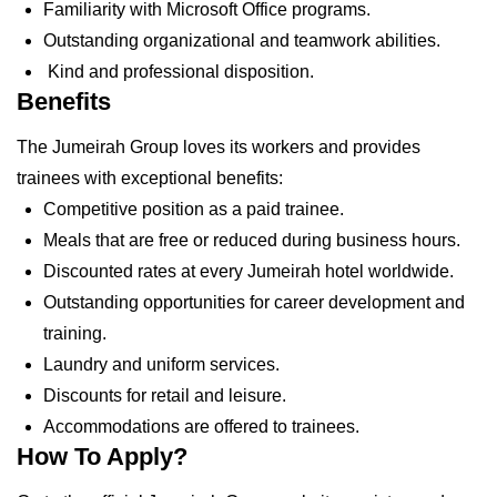
Familiarity with Microsoft Office programs.
Outstanding organizational and teamwork abilities.
Kind and professional disposition.
Benefits
The Jumeirah Group loves its workers and provides
trainees with exceptional benefits:
Competitive position as a paid trainee.
Meals that are free or reduced during business hours.
Discounted rates at every Jumeirah hotel worldwide.
Outstanding opportunities for career development and
training.
Laundry and uniform services.
Discounts for retail and leisure.
Accommodations are offered to trainees.
How To Apply?