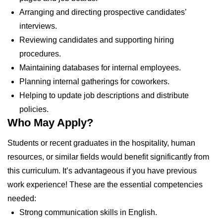
Arranging and directing prospective candidates’
interviews.
Reviewing candidates and supporting hiring
procedures.
Maintaining databases for internal employees.
Planning internal gatherings for coworkers.
Helping to update job descriptions and distribute
policies.
Who May Apply?
Students or recent graduates in the hospitality, human
resources, or similar fields would benefit significantly from
this curriculum. It’s advantageous if you have previous
work experience! These are the essential competencies
needed:
Strong communication skills in English.