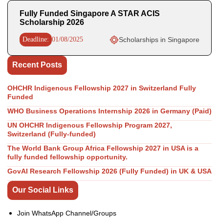
Fully Funded Singapore A STAR ACIS
Scholarship 2026
Deadline:
01/08/2025
Scholarships in Singapore
Recent Posts
OHCHR Indigenous Fellowship 2027 in Switzerland Fully
Funded
WHO Business Operations Internship 2026 in Germany (Paid)
UN OHCHR Indigenous Fellowship Program 2027,
Switzerland (Fully-funded)
The World Bank Group Africa Fellowship 2027 in USA is a
fully funded fellowship opportunity.
GovAI Research Fellowship 2026 (Fully Funded) in UK & USA
Our Social Links
Join WhatsApp Channel/Groups