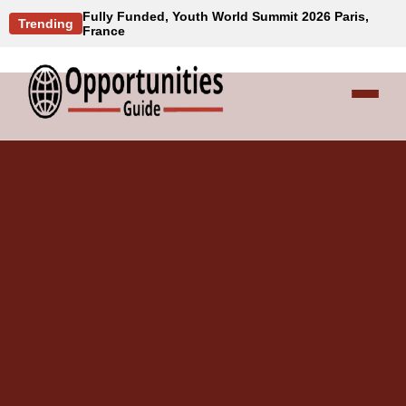
Fully Funded, Youth World Summit 2026 Paris,
Trending
France