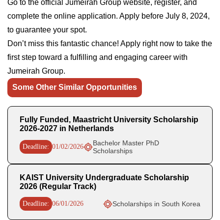
Go to the official Jumeirah Group website, register, and
complete the online application. Apply before July 8, 2024,
to guarantee your spot.
Don’t miss this fantastic chance! Apply right now to take the
first step toward a fulfilling and engaging career with
Jumeirah Group.
Some Other Similar Opportunities
Fully Funded, Maastricht University Scholarship
2026-2027 in Netherlands
Bachelor Master PhD
Deadline:
01/02/2026
Scholarships
KAIST University Undergraduate Scholarship
2026 (Regular Track)
Deadline:
06/01/2026
Scholarships in South Korea