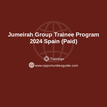
Jumeirah Group Trainee Program
2024 Spain (Paid)
Trainings
www.opportunitiesguide.com