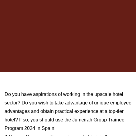
Do you have aspirations of working in the upscale hotel
sector? Do you wish to take advantage of unique employee
advantages and obtain practical experience at a top-tier
hotel? If so, you should use the Jumeirah Group Trainee
Program 2024 in Spain!