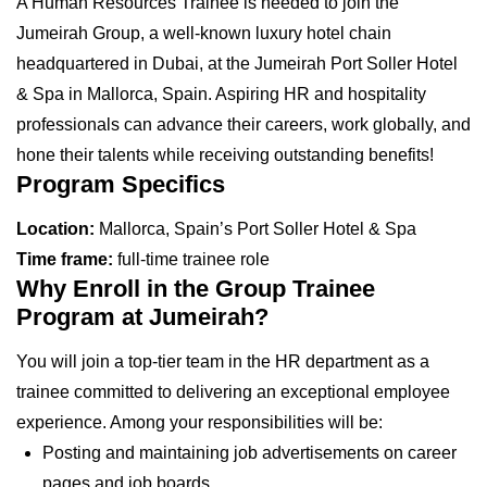
A Human Resources Trainee is needed to join the
Jumeirah Group, a well-known luxury hotel chain
headquartered in Dubai, at the Jumeirah Port Soller Hotel
& Spa in Mallorca, Spain. Aspiring HR and hospitality
professionals can advance their careers, work globally, and
hone their talents while receiving outstanding benefits!
Program Specifics
Location:
Mallorca, Spain’s Port Soller Hotel & Spa
Time frame:
full-time trainee role
Why Enroll in the Group Trainee
Program at Jumeirah?
You will join a top-tier team in the HR department as a
trainee committed to delivering an exceptional employee
experience. Among your responsibilities will be:
Posting and maintaining job advertisements on career
pages and job boards.