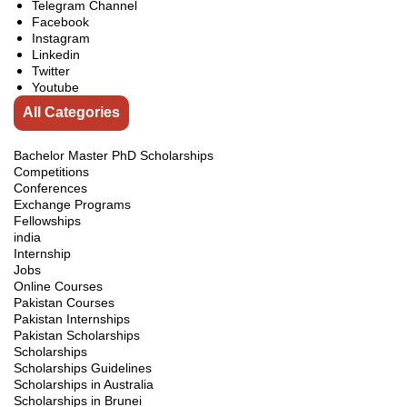
Telegram Channel
Facebook
Instagram
Linkedin
Twitter
Youtube
All Categories
Bachelor Master PhD Scholarships
Competitions
Conferences
Exchange Programs
Fellowships
india
Internship
Jobs
Online Courses
Pakistan Courses
Pakistan Internships
Pakistan Scholarships
Scholarships
Scholarships Guidelines
Scholarships in Australia
Scholarships in Brunei