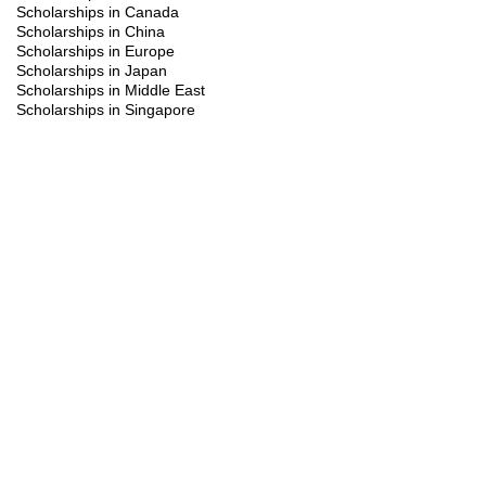
Scholarships in Canada
Scholarships in China
Scholarships in Europe
Scholarships in Japan
Scholarships in Middle East
Scholarships in Singapore
Scholarships in South Korea
Scholarships in Turkiye
Scholarships in UK
Scholarships in USA
Study Visa
Summer programs
Trainings
You might be interested in the following
scholarships