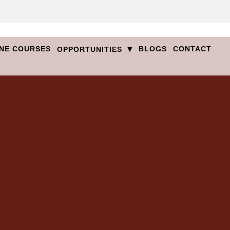
▾
NE COURSES
BLOGS
CONTACT
OPPORTUNITIES