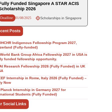
Fully Funded Singapore A STAR ACIS
Scholarship 2026
Deadline:
01/08/2025
Scholarships in Singapore
cent Posts
OHCHR Indigenous Fellowship Program 2027,
zerland (Fully-funded)
World Bank Group Africa Fellowship 2027 in USA is
lly funded fellowship opportunity.
I Research Fellowship 2026 (Fully Funded) in UK
SA
EF Internship in Rome, Italy 2026 (Fully Funded) –
ly Now
Planck Internship in Germany 2027 for
rnational Students (Fully Funded)
r Social Links