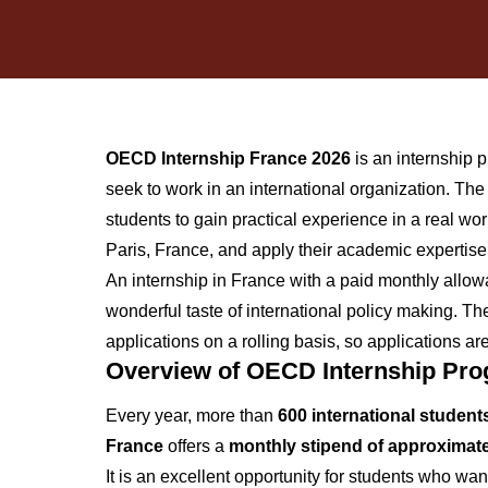
OECD Internship France 2026
is an internship 
seek to work in an international organization. T
students to gain practical experience in a real wo
Paris, France, and apply their academic expertise
An internship in France with a paid monthly allo
wonderful taste of international policy making. 
applications on a rolling basis, so applications 
Overview of OECD Internship Pr
Every year, more than
600 international student
France
offers a
monthly stipend of approximate
It is an excellent opportunity for students who wan