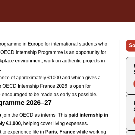
programme in Europe for international students who
So
he OECD Internship Programme is an opportunity for
rkplace environment, work on authentic projects in
.
wance of approximately €1000 and which gives a
The OECD Internship France 2026 is open for
are encouraged to be made as early as possible.
ogramme 2026–27
s
join the OECD as interns. This
paid internship in
ly €1,000
, helping cover living expenses.
t to experience life in
Paris, France
while working