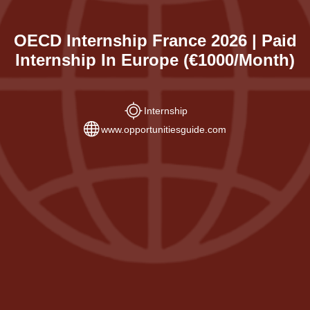
OECD Internship France 2026 | Paid
Internship In Europe (€1000/Month)
Internship
www.opportunitiesguide.com