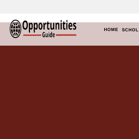
HOME
SCHOL