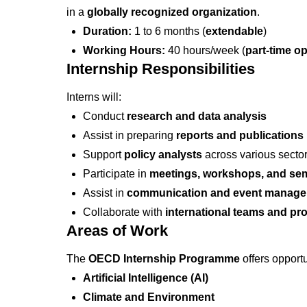
in a
globally recognized organization
.
Duration:
1 to 6 months (
extendable
)
Working Hours:
40 hours/week (
part-time op
Internship Responsibilities
Interns will:
Conduct
research and data analysis
Assist in preparing
reports and publications
Support
policy analysts
across various secto
Participate in
meetings, workshops, and se
Assist in
communication and event manag
Collaborate with
international teams and pr
Areas of Work
The
OECD Internship Programme
offers opportu
Artificial Intelligence (AI)
Climate and Environment