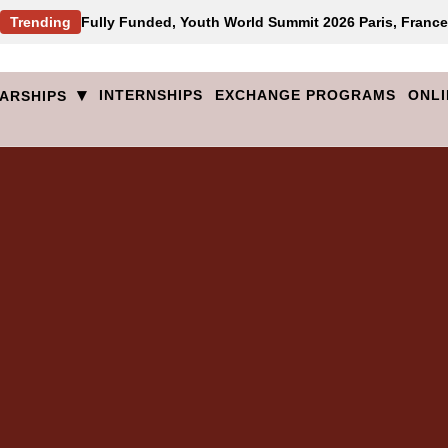
Trending
Fully Funded, Youth World Summit 2026 Paris, France
▾
INTERNSHIPS
EXCHANGE PROGRAMS
ONLI
ARSHIPS