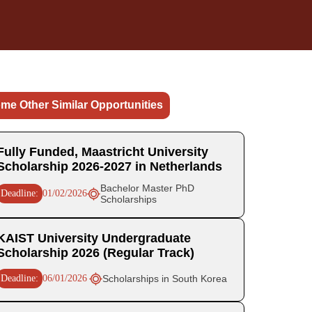
me Other Similar Opportunities
Fully Funded, Maastricht University
Scholarship 2026-2027 in Netherlands
Bachelor Master PhD
Deadline:
01/02/2026
Scholarships
KAIST University Undergraduate
Scholarship 2026 (Regular Track)
Deadline:
06/01/2026
Scholarships in South Korea