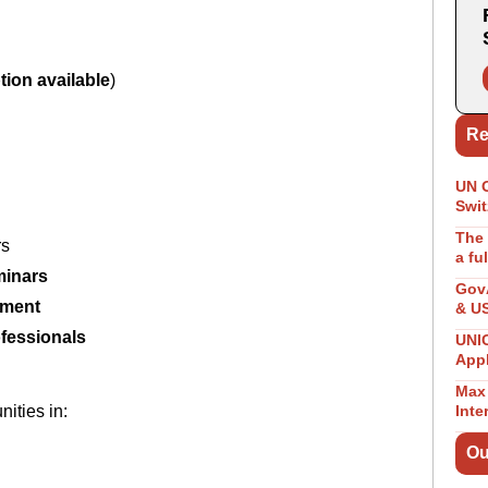
tion available
)
Re
UN 
Swit
The 
rs
a fu
minars
GovA
ement
& U
ofessionals
UNIC
App
Max 
nities in:
Inte
Ou