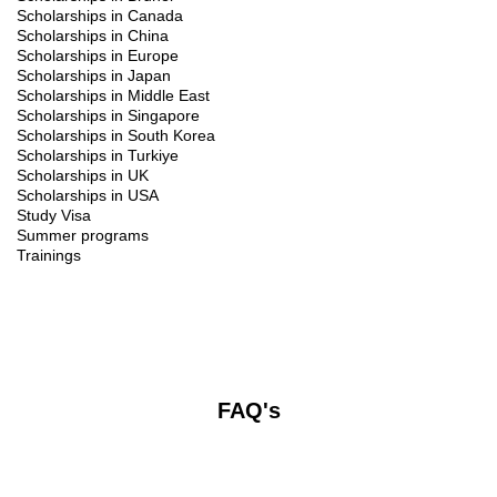
Scholarships in Canada
Scholarships in China
Scholarships in Europe
Scholarships in Japan
Scholarships in Middle East
Scholarships in Singapore
Scholarships in South Korea
Scholarships in Turkiye
Scholarships in UK
Scholarships in USA
Study Visa
Summer programs
Trainings
FAQ's