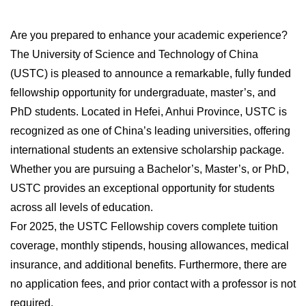
Are you prepared to enhance your academic experience?
The University of Science and Technology of China
(USTC) is pleased to announce a remarkable, fully funded
fellowship opportunity for undergraduate, master’s, and
PhD students. Located in Hefei, Anhui Province, USTC is
recognized as one of China’s leading universities, offering
international students an extensive scholarship package.
Whether you are pursuing a Bachelor’s, Master’s, or PhD,
USTC provides an exceptional opportunity for students
across all levels of education.
For 2025, the USTC Fellowship covers complete tuition
coverage, monthly stipends, housing allowances, medical
insurance, and additional benefits. Furthermore, there are
no application fees, and prior contact with a professor is not
required.