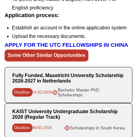
English proficiency
Application process:
Establish an account in the online application system
Upload the necessary documents.
APPLY FOR THE UTC FELLOWSHIPS IN CHINA
Some Other Similar Opportunities
Fully Funded, Maastricht University Scholarship
2026-2027 in Netherlands
Bachelor Master PhD
Deadline:
01/02/2026
Scholarships
KAIST University Undergraduate Scholarship
2026 (Regular Track)
Deadline:
06/01/2026
Scholarships in South Korea