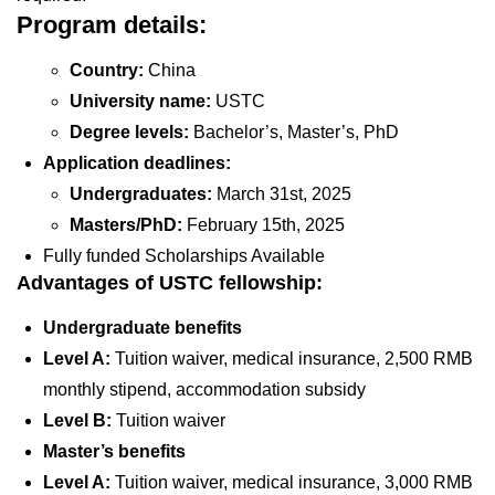
Program details:
Country:
China
University name:
USTC
Degree levels:
Bachelor’s, Master’s, PhD
Application deadlines:
Undergraduates:
March 31st, 2025
Masters/PhD:
February 15th, 2025
Fully funded Scholarships Available
Advantages of USTC fellowship:
Undergraduate benefits
Level A:
Tuition waiver, medical insurance, 2,500 RMB
monthly stipend, accommodation subsidy
Level B:
Tuition waiver
Master’s benefits
Level A:
Tuition waiver, medical insurance, 3,000 RMB