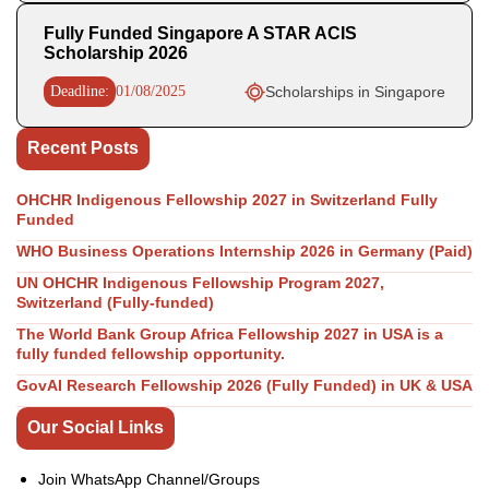
Fully Funded Singapore A STAR ACIS
Scholarship 2026
Deadline:
01/08/2025
Scholarships in Singapore
Recent Posts
OHCHR Indigenous Fellowship 2027 in Switzerland Fully
Funded
WHO Business Operations Internship 2026 in Germany (Paid)
UN OHCHR Indigenous Fellowship Program 2027,
Switzerland (Fully-funded)
The World Bank Group Africa Fellowship 2027 in USA is a
fully funded fellowship opportunity.
GovAI Research Fellowship 2026 (Fully Funded) in UK & USA
Our Social Links
Join WhatsApp Channel/Groups