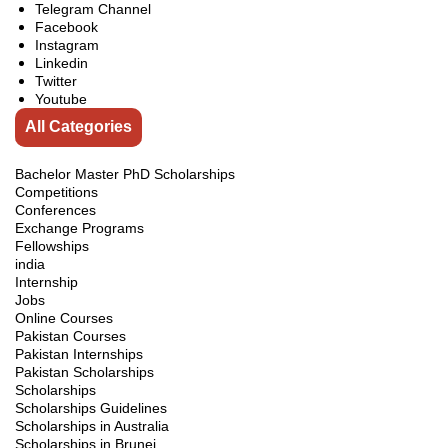
Telegram Channel
Facebook
Instagram
Linkedin
Twitter
Youtube
All Categories
Bachelor Master PhD Scholarships
Competitions
Conferences
Exchange Programs
Fellowships
india
Internship
Jobs
Online Courses
Pakistan Courses
Pakistan Internships
Pakistan Scholarships
Scholarships
Scholarships Guidelines
Scholarships in Australia
Scholarships in Brunei