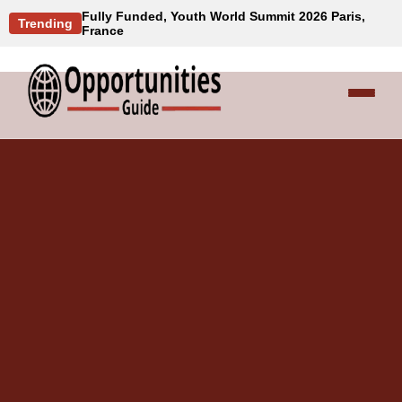
Fully Funded, Youth World Summit 2026 Paris,
Trending
France