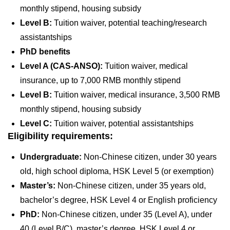
monthly stipend, housing subsidy
Level B:
Tuition waiver, potential teaching/research
assistantships
PhD benefits
Level A (CAS-ANSO):
Tuition waiver, medical
insurance, up to 7,000 RMB monthly stipend
Level B:
Tuition waiver, medical insurance, 3,500 RMB
monthly stipend, housing subsidy
Level C:
Tuition waiver, potential assistantships
Eligibility requirements:
Undergraduate:
Non-Chinese citizen, under 30 years
old, high school diploma, HSK Level 5 (or exemption)
Master’s:
Non-Chinese citizen, under 35 years old,
bachelor’s degree, HSK Level 4 or English proficiency
PhD:
Non-Chinese citizen, under 35 (Level A), under
40 (Level B/C), master’s degree, HSK Level 4 or