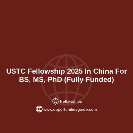
USTC Fellowship 2025 In China For
BS, MS, PhD (Fully Funded)
Fellowships
www.opportunitiesguide.com