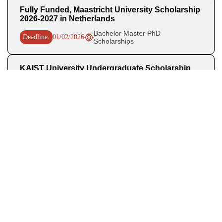
Fully Funded, Maastricht University Scholarship
2026-2027 in Netherlands
Bachelor Master PhD
Deadline:
01/02/2026
Scholarships
KAIST University Undergraduate Scholarship
2026 (Regular Track)
Deadline:
06/01/2026
Scholarships in South Korea
Fully Funded Singapore A STAR ACIS
Scholarship 2026
Deadline:
01/08/2025
Scholarships in Singapore
Recent Posts
OHCHR Indigenous Fellowship 2027 in Switzerland Fully
Funded