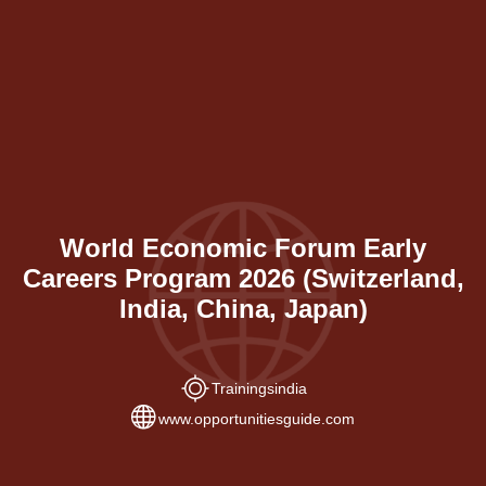
World Economic Forum Early
Careers Program 2026 (Switzerland,
India, China, Japan)
Trainings
india
www.opportunitiesguide.com