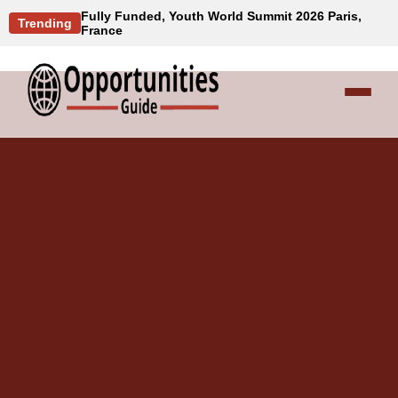
Fully Funded, Youth World Summit 2026 Paris,
Trending
France