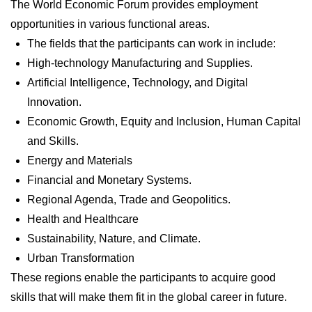
The World Economic Forum provides employment
opportunities in various functional areas.
The fields that the participants can work in include:
High-technology Manufacturing and Supplies.
Artificial Intelligence, Technology, and Digital
Innovation.
Economic Growth, Equity and Inclusion, Human Capital
and Skills.
Energy and Materials
Financial and Monetary Systems.
Regional Agenda, Trade and Geopolitics.
Health and Healthcare
Sustainability, Nature, and Climate.
Urban Transformation
These regions enable the participants to acquire good
skills that will make them fit in the global career in future.