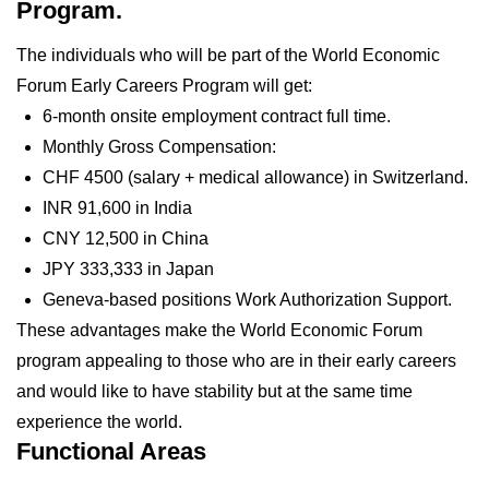
Program.
The individuals who will be part of the World Economic
Forum Early Careers Program will get:
6-month onsite employment contract full time.
Monthly Gross Compensation:
CHF 4500 (salary + medical allowance) in Switzerland.
INR 91,600 in India
CNY 12,500 in China
JPY 333,333 in Japan
Geneva-based positions Work Authorization Support.
These advantages make the World Economic Forum
program appealing to those who are in their early careers
and would like to have stability but at the same time
experience the world.
Functional Areas