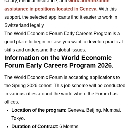
salary, medical insurance, and
work authorization
assistance in positions located in Geneva
. With this
support, the selected applicants find it easier to work in
Switzerland legally
The World Economic Forum Early Careers Program is a
good place to begin in case you want to develop practical
skills and understand the global issues.
Information on the World Economic
Forum Early Careers Program 2026.
The World Economic Forum is accepting applications to
the Spring 2026 cohort. This job scheme will be conducted
in various cities around the world where the Forum has
offices.
Location of the program:
Geneva, Beijing, Mumbai,
Tokyo.
Duration of Contract:
6 Months