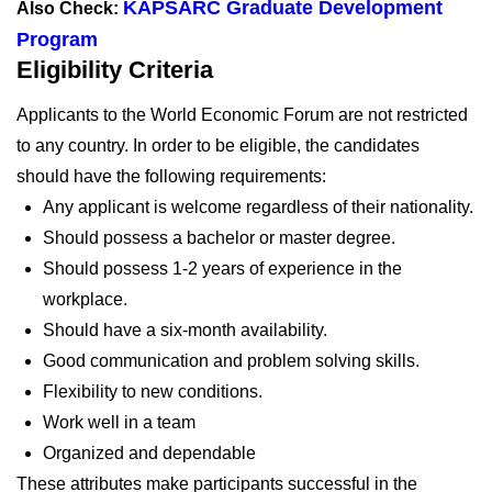
KAPSARC Graduate Development
Also Check:
Program
Eligibility Criteria
Applicants to the World Economic Forum are not restricted
to any country. In order to be eligible, the candidates
should have the following requirements:
Any applicant is welcome regardless of their nationality.
Should possess a bachelor or master degree.
Should possess 1-2 years of experience in the
workplace.
Should have a six-month availability.
Good communication and problem solving skills.
Flexibility to new conditions.
Work well in a team
Organized and dependable
These attributes make participants successful in the