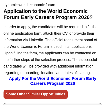
dynamic world economic forum.
Application to the World Economic
Forum Early Careers Program 2026?
In order to apply, the candidates will be required to fill the
online application form, attach their CV, or provide their
information via LinkedIn. The official recruitment portal of
the World Economic Forum is used in all applications.
Upon filling the form, the applicants can be contacted on
the further steps of the selection process. The successful
candidates will be provided with additional information
regarding onboarding, location, and dates of starting.
Apply For the World Economic Forum Early
Careers Program 2026
Some Other Similar Opportunities