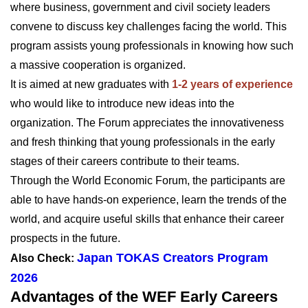
where business, government and civil society leaders
convene to discuss key challenges facing the world. This
program assists young professionals in knowing how such
a massive cooperation is organized.
It is aimed at new graduates with
1-2 years of experience
who would like to introduce new ideas into the
organization. The Forum appreciates the innovativeness
and fresh thinking that young professionals in the early
stages of their careers contribute to their teams.
Through the World Economic Forum, the participants are
able to have hands-on experience, learn the trends of the
world, and acquire useful skills that enhance their career
prospects in the future.
Japan TOKAS Creators Program
Also Check:
2026
Advantages of the WEF Early Careers