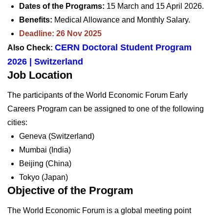
Dates of the Programs:
15 March and 15 April 2026.
Benefits:
Medical Allowance and Monthly Salary.
Deadline: 26 Nov 2025
CERN Doctoral Student Program
Also Check:
2026 | Switzerland
Job Location
The participants of the World Economic Forum Early
Careers Program can be assigned to one of the following
cities:
Geneva (Switzerland)
Mumbai (India)
Beijing (China)
Tokyo (Japan)
Objective of the Program
The World Economic Forum is a global meeting point