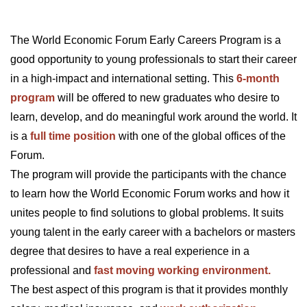
The World Economic Forum Early Careers Program is a
good opportunity to young professionals to start their career
in a high-impact and international setting. This
6-month
program
will be offered to new graduates who desire to
learn, develop, and do meaningful work around the world. It
is a
full time position
with one of the global offices of the
Forum.
The program will provide the participants with the chance
to learn how the World Economic Forum works and how it
unites people to find solutions to global problems. It suits
young talent in the early career with a bachelors or masters
degree that desires to have a real experience in a
professional and
fast moving working environment.
The best aspect of this program is that it provides monthly