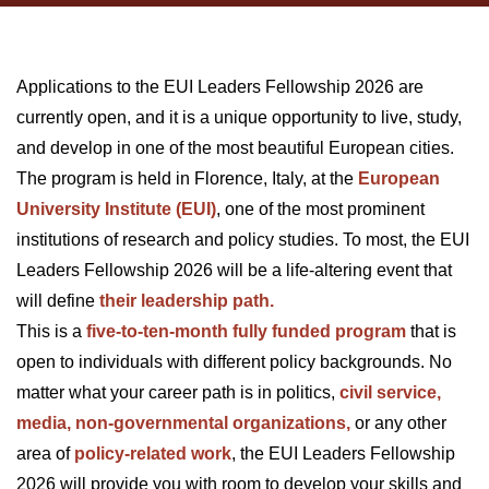
Applications to the EUI Leaders Fellowship 2026 are
currently open, and it is a unique opportunity to live, study,
and develop in one of the most beautiful European cities.
The program is held in Florence, Italy, at the
European
University Institute (EUI)
, one of the most prominent
institutions of research and policy studies. To most, the EUI
Leaders Fellowship 2026 will be a life-altering event that
will define
their leadership path.
This is a
five-to-ten-month fully funded program
that is
open to individuals with different policy backgrounds. No
matter what your career path is in politics,
civil service,
media, non-governmental organizations,
or any other
area of
policy-related work
, the EUI Leaders Fellowship
2026 will provide you with room to develop your skills and