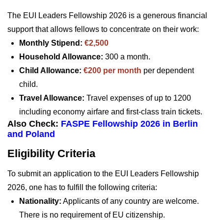
The EUI Leaders Fellowship 2026 is a generous financial
support that allows fellows to concentrate on their work:
Monthly Stipend:
€2,500
Household Allowance:
300 a month.
Child Allowance:
€200 per month
per dependent
child.
Travel Allowance:
Travel expenses of up to 1200
including economy airfare and first-class train tickets.
Also Check:
FASPE Fellowship 2026 in Berlin
and Poland
Eligibility Criteria
To submit an application to the EUI Leaders Fellowship
2026, one has to fulfill the following criteria:
Nationality:
Applicants of any country are welcome.
There is no requirement of EU citizenship.