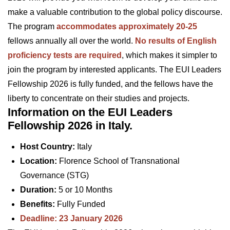
make a valuable contribution to the global policy discourse.
The program
accommodates approximately 20-25
fellows annually all over the world.
No results of English
proficiency tests are required
, which makes it simpler to
join the program by interested applicants. The EUI Leaders
Fellowship 2026 is fully funded, and the fellows have the
liberty to concentrate on their studies and projects.
Information on the EUI Leaders
Fellowship 2026 in Italy.
Host Country:
Italy
Location:
Florence School of Transnational
Governance (STG)
Duration:
5 or 10 Months
Benefits:
Fully Funded
Deadline: 23 January 2026