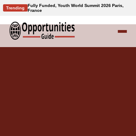
Fully Funded, Youth World Summit 2026 Paris,
Trending
France