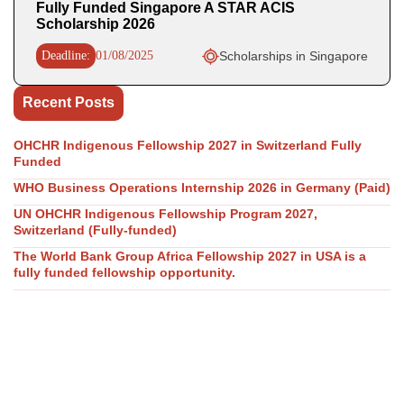
Fully Funded Singapore A STAR ACIS
Scholarship 2026
Deadline:
01/08/2025
Scholarships in Singapore
Recent Posts
OHCHR Indigenous Fellowship 2027 in Switzerland Fully
Funded
WHO Business Operations Internship 2026 in Germany (Paid)
UN OHCHR Indigenous Fellowship Program 2027,
Switzerland (Fully-funded)
The World Bank Group Africa Fellowship 2027 in USA is a
fully funded fellowship opportunity.
GovAI Research Fellowship 2026 (Fully Funded) in UK & USA
Our Social Links
Join WhatsApp Channel/Groups
Telegram Channel