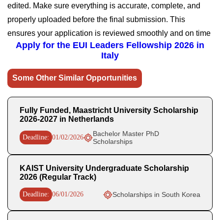
edited. Make sure everything is accurate, complete, and
properly uploaded before the final submission. This
ensures your application is reviewed smoothly and on time
Apply for the EUI Leaders Fellowship 2026 in
Italy
Some Other Similar Opportunities
Fully Funded, Maastricht University Scholarship
2026-2027 in Netherlands
Bachelor Master PhD
Deadline:
01/02/2026
Scholarships
KAIST University Undergraduate Scholarship
2026 (Regular Track)
Deadline:
06/01/2026
Scholarships in South Korea