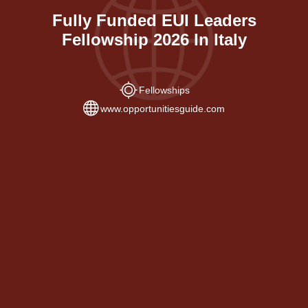
Fully Funded EUI Leaders
Fellowship 2026 In Italy
Fellowships
www.opportunitiesguide.com