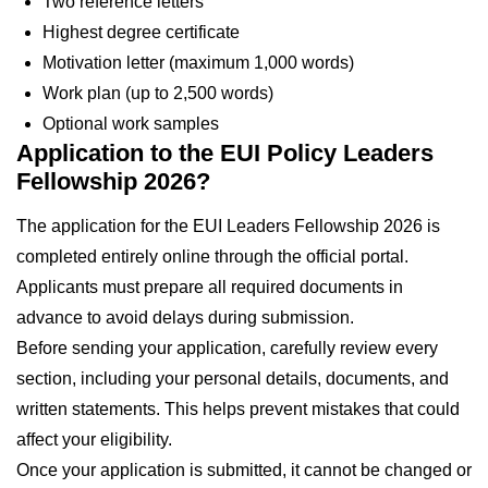
Two reference letters
Highest degree certificate
Motivation letter (maximum 1,000 words)
Work plan (up to 2,500 words)
Optional work samples
Application to the EUI Policy Leaders
Fellowship 2026?
The application for the EUI Leaders Fellowship 2026 is
completed entirely online through the official portal.
Applicants must prepare all required documents in
advance to avoid delays during submission.
Before sending your application, carefully review every
section, including your personal details, documents, and
written statements. This helps prevent mistakes that could
affect your eligibility.
Once your application is submitted, it cannot be changed or