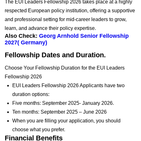
The EUI Leaders Fellowship 2026 takes place at a highly
respected European policy institution, offering a supportive
and professional setting for mid-career leaders to grow,
learn, and advance their policy expertise.
Also Check:
Georg Arnhold Senior Fellowship
2027( Germany)
Fellowship Dates and Duration.
Choose Your Fellowship Duration for the EUI Leaders
Fellowship 2026
EUI Leaders Fellowship 2026 Applicants have two
duration options:
Five months: September 2025- January 2026.
Ten months: September 2025 – June 2026
When you are filling your application, you should
choose what you prefer.
Financial Benefits