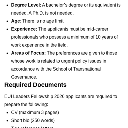
Degree Level:
A bachelor’s degree or its equivalent is
needed. A Ph.D. is not needed.
Age
: There is no age limit.
Experience:
The applicants must be mid-career
professionals who possess a minimum of 10 years of
work experience in the field.
Areas of Focus:
The preferences are given to those
whose work is related to urgent policy issues in
accordance with the School of Transnational
Governance.
Required Documents
EUI Leaders Fellowship 2026 applicants are required to
prepare the following:
CV (maximum 3 pages)
Short bio (250 words)