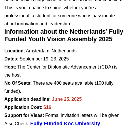
This is your chance to shine, whether you’re a
professional, a student, or someone who is passionate
about innovation and leadership.
Information about the Netherlands’ Fully
Funded Youth Vision Assembly 2025
Location:
Amsterdam, Netherlands
Dates:
September 19–23, 2025
Host:
The Center for Diplomatic Advancement (CDA) is
the host.
No Of Seats:
There are 400 seats available (100 fully
funded).
Application deadline:
June 25, 2025
Application Cost:
$16
Support for Visas:
Formal invitation letters will be given
Fully Funded Koc University
Also Check: