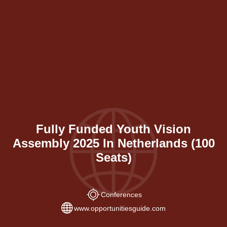
Fully Funded Youth Vision
Assembly 2025 In Netherlands (100
Seats)
Conferences
www.opportunitiesguide.com