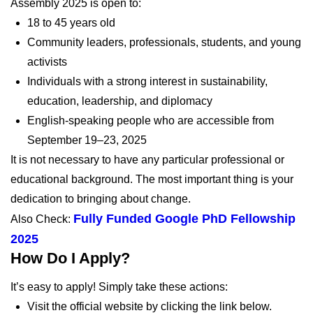
Assembly 2025 is open to:
18 to 45 years old
Community leaders, professionals, students, and young
activists
Individuals with a strong interest in sustainability,
education, leadership, and diplomacy
English-speaking people who are accessible from
September 19–23, 2025
It is not necessary to have any particular professional or
educational background. The most important thing is your
dedication to bringing about change.
Fully Funded Google PhD Fellowship
Also Check:
2025
How Do I Apply?
It’s easy to apply! Simply take these actions:
Visit the official website by clicking the link below.