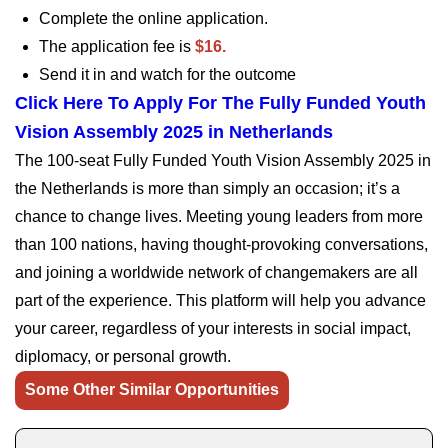
Complete the online application.
The application fee is
$16.
Send it in and watch for the outcome
Click Here To Apply For The Fully Funded Youth
Vision Assembly 2025 in Netherlands
The 100-seat Fully Funded Youth Vision Assembly 2025 in
the Netherlands is more than simply an occasion; it’s a
chance to change lives. Meeting young leaders from more
than 100 nations, having thought-provoking conversations,
and joining a worldwide network of changemakers are all
part of the experience. This platform will help you advance
your career, regardless of your interests in social impact,
diplomacy, or personal growth.
Some Other Similar Opportunities