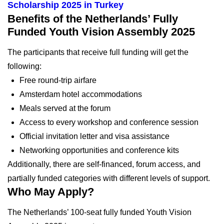
Scholarship 2025 in Turkey
Benefits of the Netherlands’ Fully
Funded Youth Vision Assembly 2025
The participants that receive full funding will get the
following:
Free round-trip airfare
Amsterdam hotel accommodations
Meals served at the forum
Access to every workshop and conference session
Official invitation letter and visa assistance
Networking opportunities and conference kits
Additionally, there are self-financed, forum access, and
partially funded categories with different levels of support.
Who May Apply?
The Netherlands’ 100-seat fully funded Youth Vision