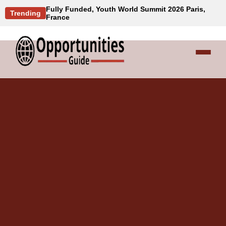
Fully Funded, Youth World Summit 2026 Paris,
Trending
France