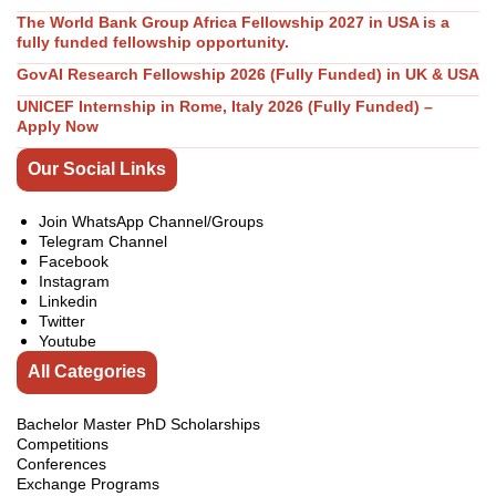
The World Bank Group Africa Fellowship 2027 in USA is a
fully funded fellowship opportunity.
GovAI Research Fellowship 2026 (Fully Funded) in UK & USA
UNICEF Internship in Rome, Italy 2026 (Fully Funded) –
Apply Now
Our Social Links
Join WhatsApp Channel/Groups
Telegram Channel
Facebook
Instagram
Linkedin
Twitter
Youtube
All Categories
Bachelor Master PhD Scholarships
Competitions
Conferences
Exchange Programs