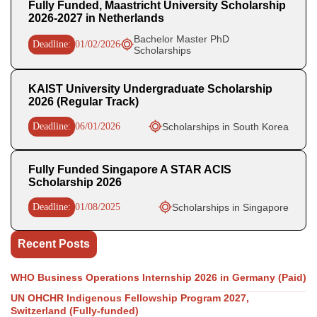
Fully Funded, Maastricht University Scholarship
2026-2027 in Netherlands
Bachelor Master PhD
Deadline:
01/02/2026
Scholarships
KAIST University Undergraduate Scholarship
2026 (Regular Track)
Deadline:
06/01/2026
Scholarships in South Korea
Fully Funded Singapore A STAR ACIS
Scholarship 2026
Deadline:
01/08/2025
Scholarships in Singapore
Recent Posts
WHO Business Operations Internship 2026 in Germany (Paid)
UN OHCHR Indigenous Fellowship Program 2027,
Switzerland (Fully-funded)