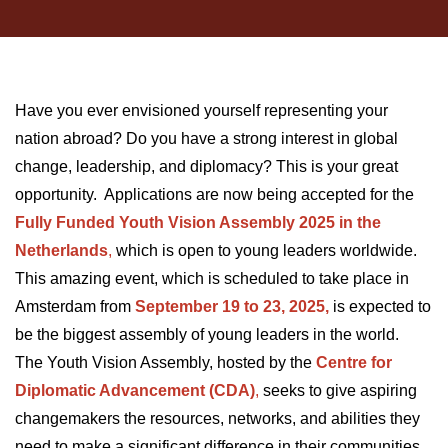
Have you ever envisioned yourself representing your
nation abroad? Do you have a strong interest in global
change, leadership, and diplomacy? This is your great
opportunity. Applications are now being accepted for the
Fully Funded Youth Vision Assembly 2025 in the
Netherlands
,
which is open to young leaders worldwide.
This amazing event, which is scheduled to take place in
Amsterdam from
September 19 to 23, 2025,
is expected to
be the biggest assembly of young leaders in the world.
The Youth Vision Assembly, hosted by the
Centre for
Diplomatic Advancement (CDA)
,
seeks to give aspiring
changemakers the resources, networks, and abilities they
need to make a significant difference in their communities.