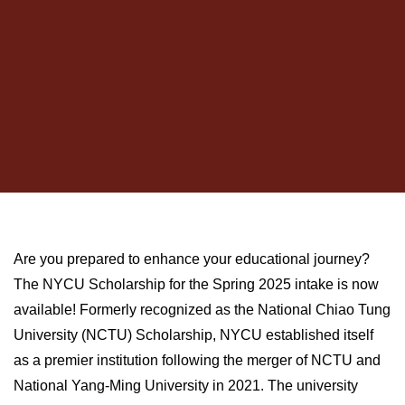
Are you prepared to enhance your educational journey?
The NYCU Scholarship for the Spring 2025 intake is now
available! Formerly recognized as the National Chiao Tung
University (NCTU) Scholarship, NYCU established itself
as a premier institution following the merger of NCTU and
National Yang-Ming University in 2021. The university