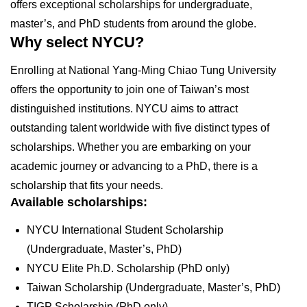
offers exceptional scholarships for undergraduate,
master’s, and PhD students from around the globe.
Why select NYCU?
Enrolling at National Yang-Ming Chiao Tung University
offers the opportunity to join one of Taiwan’s most
distinguished institutions. NYCU aims to attract
outstanding talent worldwide with five distinct types of
scholarships. Whether you are embarking on your
academic journey or advancing to a PhD, there is a
scholarship that fits your needs.
Available scholarships:
NYCU International Student Scholarship
(Undergraduate, Master’s, PhD)
NYCU Elite Ph.D. Scholarship (PhD only)
Taiwan Scholarship (Undergraduate, Master’s, PhD)
TIGP Scholarship (PhD only)