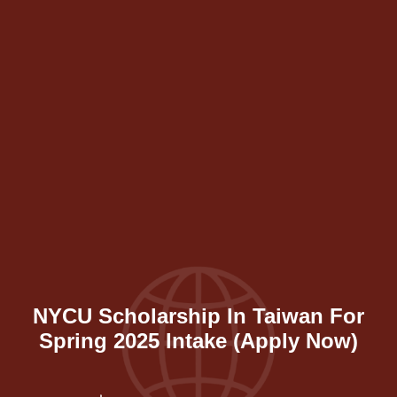
NYCU Scholarship In Taiwan For
Spring 2025 Intake (Apply Now)