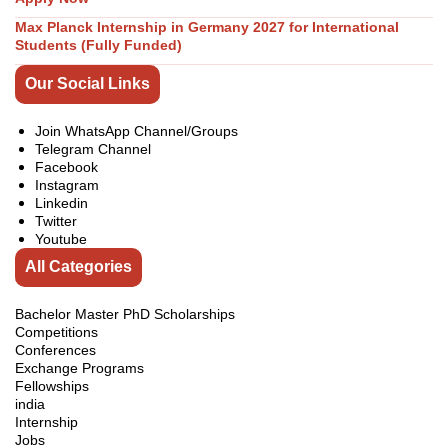
Max Planck Internship in Germany 2027 for International
Students (Fully Funded)
Our Social Links
Join WhatsApp Channel/Groups
Telegram Channel
Facebook
Instagram
Linkedin
Twitter
Youtube
All Categories
Bachelor Master PhD Scholarships
Competitions
Conferences
Exchange Programs
Fellowships
india
Internship
Jobs