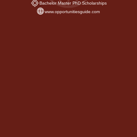
Bachelor Master PhD Scholarships
www.opportunitiesguide.com