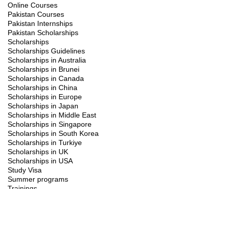
Online Courses
Pakistan Courses
Pakistan Internships
Pakistan Scholarships
Scholarships
Scholarships Guidelines
Scholarships in Australia
Scholarships in Brunei
Scholarships in Canada
Scholarships in China
Scholarships in Europe
Scholarships in Japan
Scholarships in Middle East
Scholarships in Singapore
Scholarships in South Korea
Scholarships in Turkiye
Scholarships in UK
Scholarships in USA
Study Visa
Summer programs
Trainings