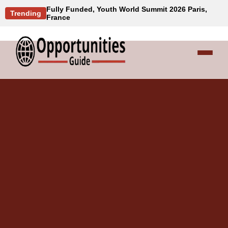
Fully Funded, Youth World Summit 2026 Paris,
Trending
France