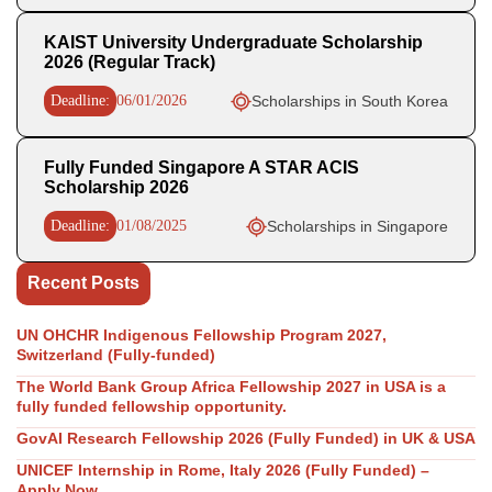
KAIST University Undergraduate Scholarship
2026 (Regular Track)
Deadline:
06/01/2026
Scholarships in South Korea
Fully Funded Singapore A STAR ACIS
Scholarship 2026
Deadline:
01/08/2025
Scholarships in Singapore
Recent Posts
UN OHCHR Indigenous Fellowship Program 2027,
Switzerland (Fully-funded)
The World Bank Group Africa Fellowship 2027 in USA is a
fully funded fellowship opportunity.
GovAI Research Fellowship 2026 (Fully Funded) in UK & USA
UNICEF Internship in Rome, Italy 2026 (Fully Funded) –
Apply Now