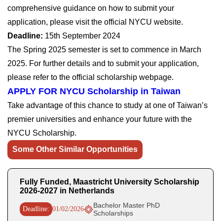
comprehensive guidance on how to submit your
application, please visit the official NYCU website.
Deadline:
15th September 2024
The Spring 2025 semester is set to commence in March
2025. For further details and to submit your application,
please refer to the official scholarship webpage.
APPLY FOR NYCU Scholarship in Taiwan
Take advantage of this chance to study at one of Taiwan’s
premier universities and enhance your future with the
NYCU Scholarship.
Some Other Similar Opportunities
Fully Funded, Maastricht University Scholarship
2026-2027 in Netherlands
Bachelor Master PhD
Deadline:
01/02/2026
Scholarships