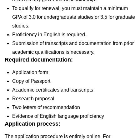
To qualify for renewal, you must maintain a minimum
GPA of 3.0 for undergraduate studies or 3.5 for graduate
studies.
Proficiency in English is required.
Submission of transcripts and documentation from prior
academic qualifications is necessary.
Required documentation:
Application form
Copy of Passport
Academic certificates and transcripts
Research proposal
Two letters of recommendation
Evidence of English language proficiency
Application process:
The application procedure is entirely online. For