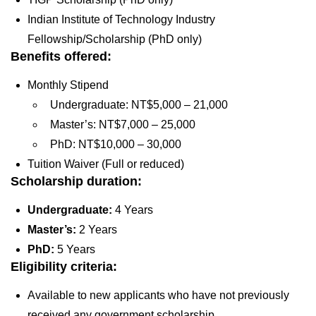
Indian Institute of Technology Industry
Fellowship/Scholarship (PhD only)
Benefits offered:
Monthly Stipend
Undergraduate: NT$5,000 – 21,000
Master’s: NT$7,000 – 25,000
PhD: NT$10,000 – 30,000
Tuition Waiver (Full or reduced)
Scholarship duration:
Undergraduate:
4 Years
Master’s:
2 Years
PhD:
5 Years
Eligibility criteria:
Available to new applicants who have not previously
received any government scholarship.